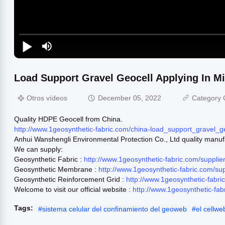
Load Support Gravel Geocell Applying In M
Otros vídeos
December 05, 2022
Category 
Quality HDPE Geocell from China.
http://www.1geosynthetic-fabric.com/china-load_support_gravel_
Anhui Wanshengli Environmental Protection Co., Ltd quality manuf
We can supply:
Geosynthetic Fabric :
http://www.1geosynthetic-fabric.com/supplie
Geosynthetic Membrane :
http://www.1geosynthetic-fabric.com/s
Geosynthetic Reinforcement Grid :
http://www.1geosynthetic-fabr
Welcome to visit our official website :
http://www.1geosynthetic-fab
Tags:
#
sistema celular del confinamiento del geoweb
#
el cellwe