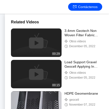
Contáctenos
Related Videos
3.4mm Geotech Non
Woven Filter Fabric
Geosynthetic Fabric For
Otros vídeos
Road Construction
December 05, 2022
00:29
Load Support Gravel
Geocell Applying In
Mining Road
Otros vídeos
Construction Project
December 05, 2022
00:15
HDPE Geomembrane
geocell
November 07, 2022