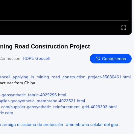
ining Road Construction Project
Connection:
HDPE Geocell
Contáctenos
geocell_applying_in_mining_road_construction_project-35630461.html
acturer from China.
r-geosynthetic_fabric-4029296.html
upplier-geosynthetic_membrane-4023521.html
ic.com/supplier-geosynthetic_reinforcement_grid-4029303.html
ric.com
b arraiga el sistema de protección
#
membrana celular del geo