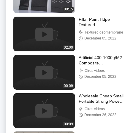
00:15
Pillar Point Hdpe
Textured
Geomembrane For
Textured geomembrane
Vertical Slop
December 05, 2022
Antiseepage
Maintenance
02:00
Artificial 400-1000g/M2
Composite
Geomembrane HDPE
Otros vídeos
Pond Liner Sheet
December 05, 2022
00:09
Wholesale Cheap Small
Portable Strong Power
Electrical Plastic
Otros vídeos
Geomembrane Welding
December 26, 2022
Machine
00:09